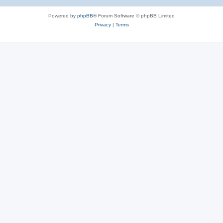
Powered by
phpBB
® Forum Software © phpBB Limited
Privacy
|
Terms