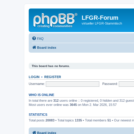
LFGR-Forum
virtueller LFGR-Stammtisch
FAQ
Board index
This board has no forums.
LOGIN
•
REGISTER
Username:
Password:
WHO IS ONLINE
In total there are
312
users online :: 0 registered, 0 hidden and 312 gues
Most users ever online was
3645
on Mon 2. Mar 2026, 15:57
STATISTICS
Total posts
20083
• Total topics
1335
• Total members
51
• Our newest
Board index