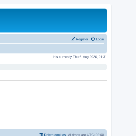
Register
Login
It is currently Thu 6. Aug 2026, 21:31
Delete cookies
All times are
UTC+02:00