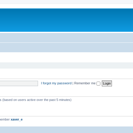
I forgot my password
|
Remember me
ts (based on users active over the past 5 minutes)
 member
xaver_e