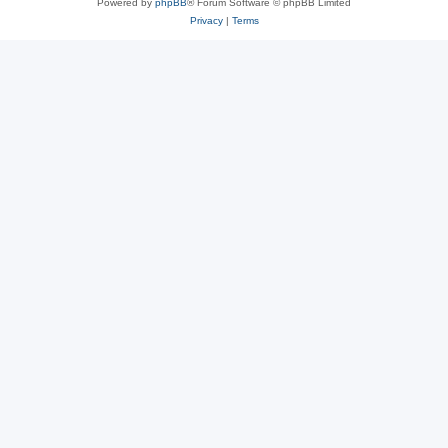
Powered by
phpBB
® Forum Software © phpBB Limited
Privacy
|
Terms