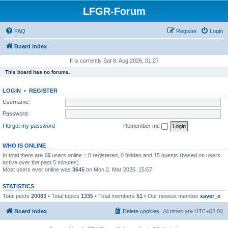
LFGR-Forum
FAQ
Register
Login
Board index
It is currently Sat 8. Aug 2026, 01:27
This board has no forums.
LOGIN
•
REGISTER
Username:
Password:
I forgot my password
Remember me
WHO IS ONLINE
In total there are
15
users online :: 0 registered, 0 hidden and 15 guests (based on users
active over the past 5 minutes)
Most users ever online was
3645
on Mon 2. Mar 2026, 15:57
STATISTICS
Total posts
20083
• Total topics
1335
• Total members
51
• Our newest member
xaver_e
Board index
Delete cookies
All times are
UTC+02:00