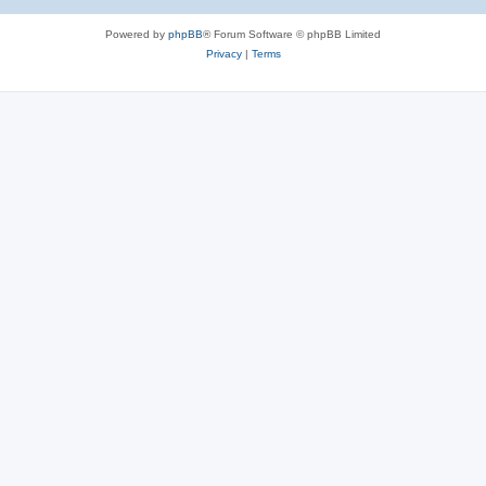
Powered by
phpBB
® Forum Software © phpBB Limited
Privacy
|
Terms