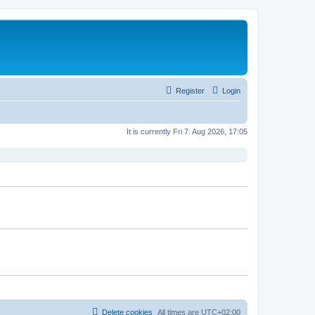
Register
Login
It is currently Fri 7. Aug 2026, 17:05
Delete cookies
All times are
UTC+02:00