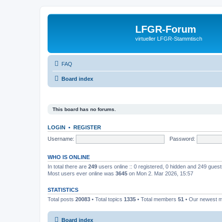
LFGR-Forum
virtueller LFGR-Stammtisch
FAQ
Board index
This board has no forums.
LOGIN
•
REGISTER
Username:
Password:
WHO IS ONLINE
In total there are
249
users online :: 0 registered, 0 hidden and 249 gues
Most users ever online was
3645
on Mon 2. Mar 2026, 15:57
STATISTICS
Total posts
20083
• Total topics
1335
• Total members
51
• Our newest
Board index