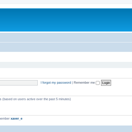
I forgot my password
|
Remember me
ts (based on users active over the past 5 minutes)
 member
xaver_e