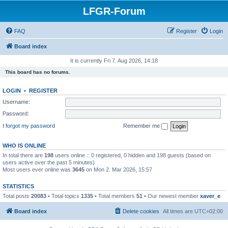
LFGR-Forum
FAQ
Register
Login
Board index
It is currently Fri 7. Aug 2026, 14:18
This board has no forums.
LOGIN
•
REGISTER
Username:
Password:
I forgot my password
Remember me
WHO IS ONLINE
In total there are
198
users online :: 0 registered, 0 hidden and 198 guests (based on
users active over the past 5 minutes)
Most users ever online was
3645
on Mon 2. Mar 2026, 15:57
STATISTICS
Total posts
20083
• Total topics
1335
• Total members
51
• Our newest member
xaver_e
Board index
Delete cookies
All times are
UTC+02:00