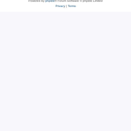
Powered by
phpBB
® Forum Software © phpBB Limited
Privacy
|
Terms