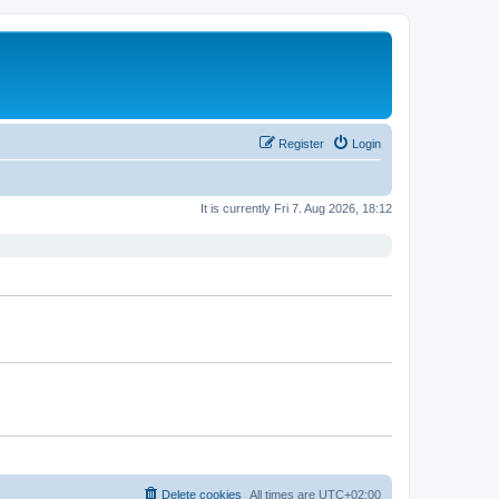
Register
Login
It is currently Fri 7. Aug 2026, 18:12
Delete cookies
All times are
UTC+02:00