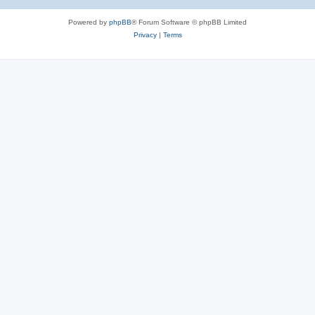
Powered by
phpBB
® Forum Software © phpBB Limited
Privacy
|
Terms