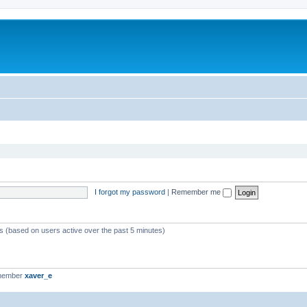
I forgot my password
|
Remember me
ts (based on users active over the past 5 minutes)
 member
xaver_e