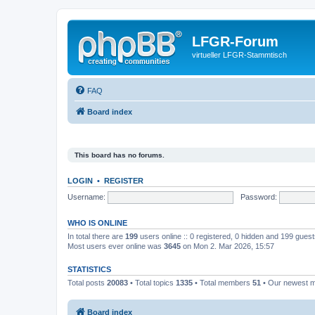
LFGR-Forum
virtueller LFGR-Stammtisch
FAQ
Board index
This board has no forums.
LOGIN
•
REGISTER
Username:
Password:
WHO IS ONLINE
In total there are
199
users online :: 0 registered, 0 hidden and 199 gues
Most users ever online was
3645
on Mon 2. Mar 2026, 15:57
STATISTICS
Total posts
20083
• Total topics
1335
• Total members
51
• Our newest
Board index