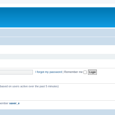
I forgot my password
|
Remember me
 (based on users active over the past 5 minutes)
 member
xaver_e