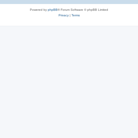
Powered by
phpBB
® Forum Software © phpBB Limited
Privacy
|
Terms