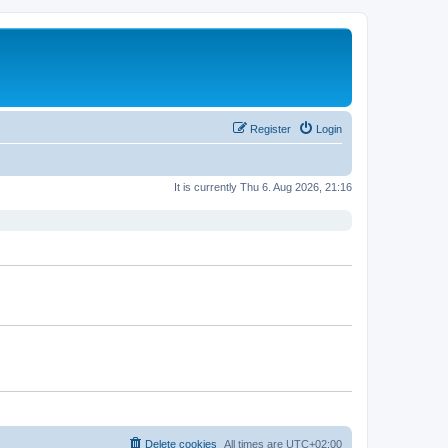
Register
Login
It is currently Thu 6. Aug 2026, 21:16
Delete cookies
All times are
UTC+02:00