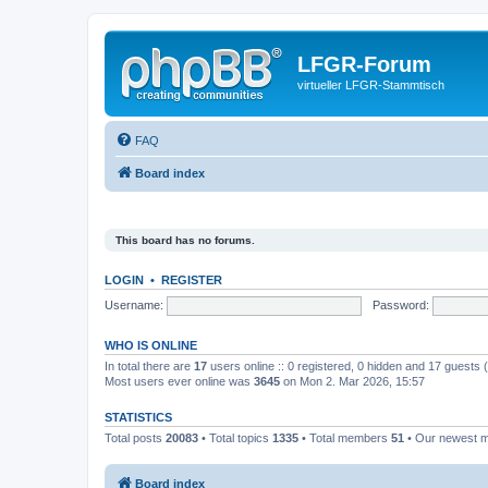
LFGR-Forum
virtueller LFGR-Stammtisch
FAQ
Board index
This board has no forums.
LOGIN
•
REGISTER
Username:
Password:
WHO IS ONLINE
In total there are
17
users online :: 0 registered, 0 hidden and 17 guests
Most users ever online was
3645
on Mon 2. Mar 2026, 15:57
STATISTICS
Total posts
20083
• Total topics
1335
• Total members
51
• Our newest
Board index