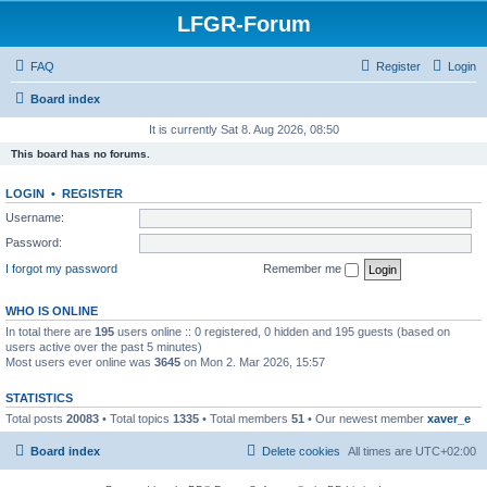
LFGR-Forum
FAQ
Register
Login
Board index
It is currently Sat 8. Aug 2026, 08:50
This board has no forums.
LOGIN
•
REGISTER
Username:
Password:
I forgot my password
Remember me
WHO IS ONLINE
In total there are
195
users online :: 0 registered, 0 hidden and 195 guests (based on
users active over the past 5 minutes)
Most users ever online was
3645
on Mon 2. Mar 2026, 15:57
STATISTICS
Total posts
20083
• Total topics
1335
• Total members
51
• Our newest member
xaver_e
Board index
Delete cookies
All times are
UTC+02:00