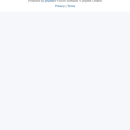
Powered by
phpBB
® Forum Software © phpBB Limited
Privacy
|
Terms