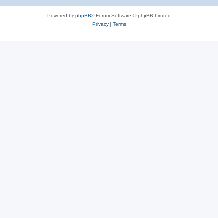
Powered by
phpBB
® Forum Software © phpBB Limited
Privacy
|
Terms