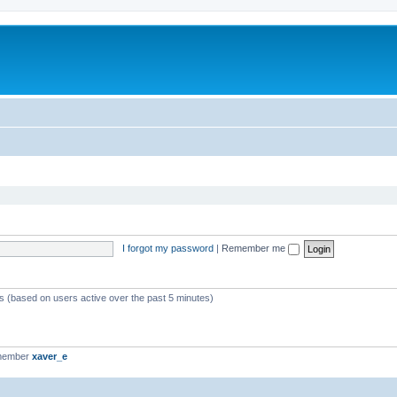
I forgot my password
|
Remember me
ts (based on users active over the past 5 minutes)
 member
xaver_e