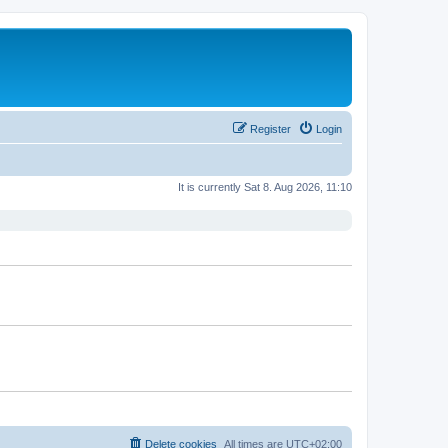
Register
Login
It is currently Sat 8. Aug 2026, 11:10
Delete cookies
All times are
UTC+02:00