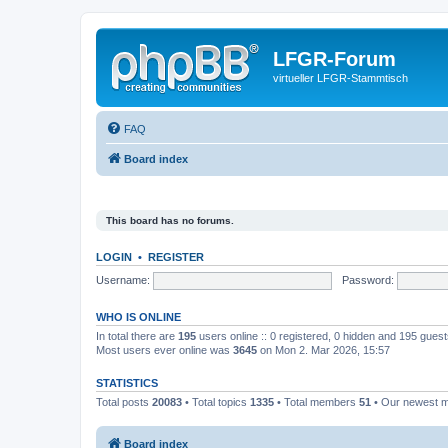
LFGR-Forum
virtueller LFGR-Stammtisch
FAQ
Board index
This board has no forums.
LOGIN
•
REGISTER
Username:
Password:
WHO IS ONLINE
In total there are
195
users online :: 0 registered, 0 hidden and 195 gues
Most users ever online was
3645
on Mon 2. Mar 2026, 15:57
STATISTICS
Total posts
20083
• Total topics
1335
• Total members
51
• Our newest
Board index