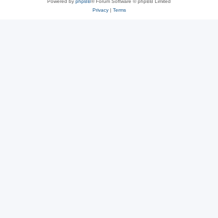
Powered by
phpBB
® Forum Software © phpBB Limited
Privacy
|
Terms