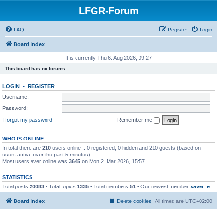
LFGR-Forum
FAQ
Register
Login
Board index
It is currently Thu 6. Aug 2026, 09:27
This board has no forums.
LOGIN
•
REGISTER
Username:
Password:
I forgot my password
Remember me
WHO IS ONLINE
In total there are
210
users online :: 0 registered, 0 hidden and 210 guests (based on
users active over the past 5 minutes)
Most users ever online was
3645
on Mon 2. Mar 2026, 15:57
STATISTICS
Total posts
20083
• Total topics
1335
• Total members
51
• Our newest member
xaver_e
Board index
Delete cookies
All times are
UTC+02:00