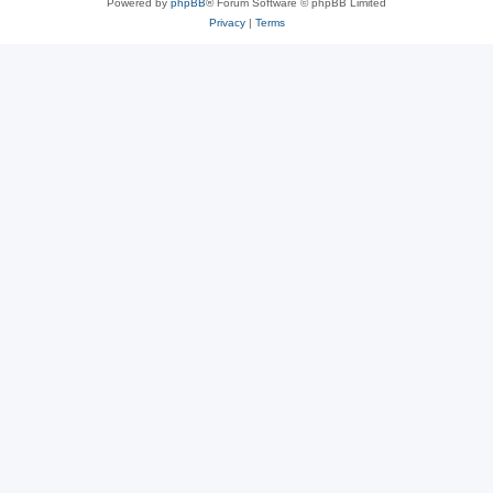
Powered by
phpBB
® Forum Software © phpBB Limited
Privacy
|
Terms