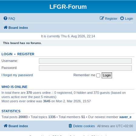
LFGR-Forum
FAQ
Register
Login
Board index
It is currently Thu 6. Aug 2026, 22:14
This board has no forums.
LOGIN
•
REGISTER
Username:
Password:
I forgot my password
Remember me
WHO IS ONLINE
In total there are
370
users online :: 0 registered, 0 hidden and 370 guests (based on
users active over the past 5 minutes)
Most users ever online was
3645
on Mon 2. Mar 2026, 15:57
STATISTICS
Total posts
20083
• Total topics
1335
• Total members
51
• Our newest member
xaver_e
Board index
Delete cookies
All times are
UTC+02:00