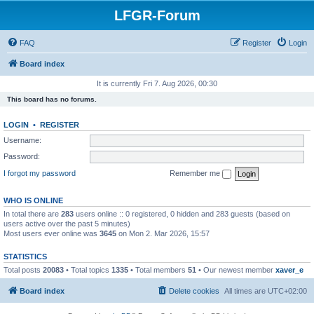
LFGR-Forum
FAQ
Register
Login
Board index
It is currently Fri 7. Aug 2026, 00:30
This board has no forums.
LOGIN
•
REGISTER
Username:
Password:
I forgot my password
Remember me
WHO IS ONLINE
In total there are
283
users online :: 0 registered, 0 hidden and 283 guests (based on
users active over the past 5 minutes)
Most users ever online was
3645
on Mon 2. Mar 2026, 15:57
STATISTICS
Total posts
20083
• Total topics
1335
• Total members
51
• Our newest member
xaver_e
Board index
Delete cookies
All times are
UTC+02:00