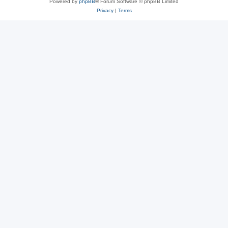
Powered by
phpBB
® Forum Software © phpBB Limited
Privacy
|
Terms