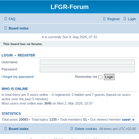
LFGR-Forum
FAQ
Register
Login
Board index
It is currently Sun 9. Aug 2026, 07:31
This board has no forums.
LOGIN
•
REGISTER
Username:
Password:
I forgot my password
Remember me
WHO IS ONLINE
In total there are
7
users online :: 0 registered, 0 hidden and 7 guests (based on users
active over the past 5 minutes)
Most users ever online was
3645
on Mon 2. Mar 2026, 15:57
STATISTICS
Total posts
20083
• Total topics
1335
• Total members
51
• Our newest member
xaver_e
Board index
Delete cookies
All times are
UTC+02:00