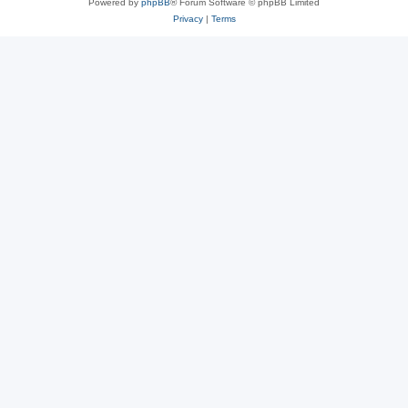
Powered by
phpBB
® Forum Software © phpBB Limited
Privacy
|
Terms