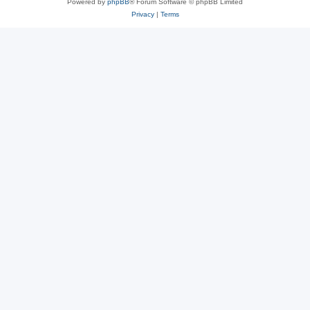
Powered by
phpBB
® Forum Software © phpBB Limited
Privacy
|
Terms