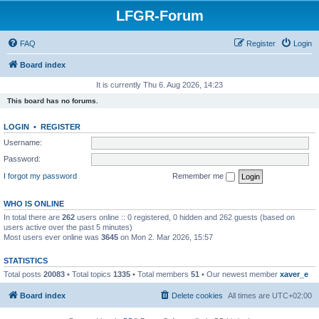
LFGR-Forum
FAQ
Register
Login
Board index
It is currently Thu 6. Aug 2026, 14:23
This board has no forums.
LOGIN
•
REGISTER
Username:
Password:
I forgot my password
Remember me
WHO IS ONLINE
In total there are
262
users online :: 0 registered, 0 hidden and 262 guests (based on
users active over the past 5 minutes)
Most users ever online was
3645
on Mon 2. Mar 2026, 15:57
STATISTICS
Total posts
20083
• Total topics
1335
• Total members
51
• Our newest member
xaver_e
Board index
Delete cookies
All times are
UTC+02:00