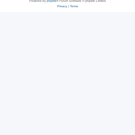
Powered by
phpBB
® Forum Software © phpBB Limited
Privacy
|
Terms