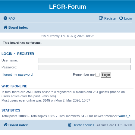
LFGR-Forum
FAQ
Register
Login
Board index
It is currently Thu 6. Aug 2026, 09:25
This board has no forums.
LOGIN
•
REGISTER
Username:
Password:
I forgot my password
Remember me
WHO IS ONLINE
In total there are
251
users online :: 0 registered, 0 hidden and 251 guests (based on
users active over the past 5 minutes)
Most users ever online was
3645
on Mon 2. Mar 2026, 15:57
STATISTICS
Total posts
20083
• Total topics
1335
• Total members
51
• Our newest member
xaver_e
Board index
Delete cookies
All times are
UTC+02:00