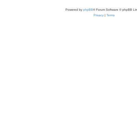
Powered by
phpBB
® Forum Software © phpBB Lim
Privacy
|
Terms