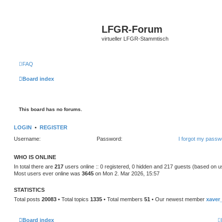
LFGR-Forum
virtueller LFGR-Stammtisch
FAQ
Board index
This board has no forums.
LOGIN
•
REGISTER
Username:
Password:
I forgot my passw
WHO IS ONLINE
In total there are
217
users online :: 0 registered, 0 hidden and 217 guests (based on u
Most users ever online was
3645
on Mon 2. Mar 2026, 15:57
STATISTICS
Total posts
20083
• Total topics
1335
• Total members
51
• Our newest member
xaver
Board index