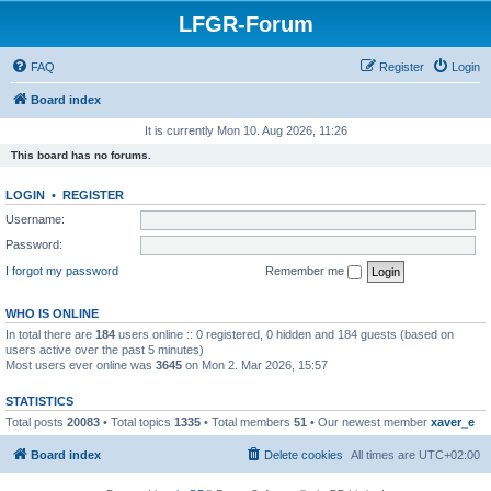
LFGR-Forum
FAQ
Register
Login
Board index
It is currently Mon 10. Aug 2026, 11:26
This board has no forums.
LOGIN
•
REGISTER
Username:
Password:
I forgot my password
Remember me
WHO IS ONLINE
In total there are
184
users online :: 0 registered, 0 hidden and 184 guests (based on
users active over the past 5 minutes)
Most users ever online was
3645
on Mon 2. Mar 2026, 15:57
STATISTICS
Total posts
20083
• Total topics
1335
• Total members
51
• Our newest member
xaver_e
Board index
Delete cookies
All times are
UTC+02:00