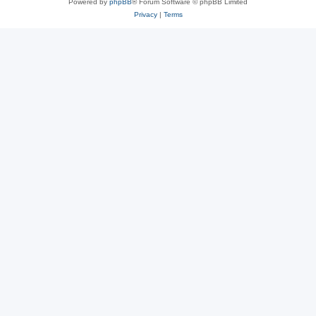
Powered by
phpBB
® Forum Software © phpBB Limited
Privacy
|
Terms