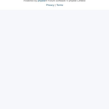
Powered by
phpBB
® Forum Software © phpBB Limited
Privacy
|
Terms