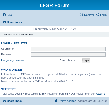
LFGR-Forum
FAQ
Register
Login
Board index
It is currently Sun 9. Aug 2026, 04:27
This board has no forums.
LOGIN
•
REGISTER
Username:
Password:
I forgot my password
Remember me
WHO IS ONLINE
In total there are
217
users online :: 0 registered, 0 hidden and 217 guests (based on
users active over the past 5 minutes)
Most users ever online was
3645
on Mon 2. Mar 2026, 15:57
STATISTICS
Total posts
20083
• Total topics
1335
• Total members
51
• Our newest member
xaver_e
Board index
Delete cookies
All times are
UTC+02:00