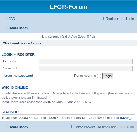
LFGR-Forum
FAQ
Register
Login
Board index
It is currently Sat 8. Aug 2026, 07:22
This board has no forums.
LOGIN
•
REGISTER
Username:
Password:
I forgot my password
Remember me
WHO IS ONLINE
In total there are
58
users online :: 0 registered, 0 hidden and 58 guests (based on users
active over the past 5 minutes)
Most users ever online was
3645
on Mon 2. Mar 2026, 15:57
STATISTICS
Total posts
20083
• Total topics
1335
• Total members
51
• Our newest member
xaver_e
Board index
Delete cookies
All times are
UTC+02:00