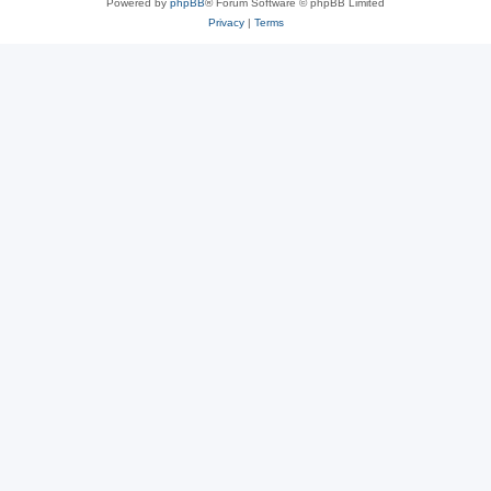
Powered by
phpBB
® Forum Software © phpBB Limited
Privacy
|
Terms