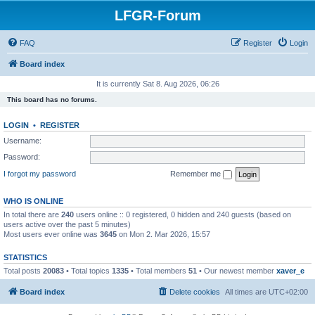
LFGR-Forum
FAQ
Register
Login
Board index
It is currently Sat 8. Aug 2026, 06:26
This board has no forums.
LOGIN
•
REGISTER
Username:
Password:
I forgot my password
Remember me
WHO IS ONLINE
In total there are
240
users online :: 0 registered, 0 hidden and 240 guests (based on
users active over the past 5 minutes)
Most users ever online was
3645
on Mon 2. Mar 2026, 15:57
STATISTICS
Total posts
20083
• Total topics
1335
• Total members
51
• Our newest member
xaver_e
Board index
Delete cookies
All times are
UTC+02:00