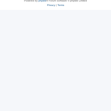
Powered by
phpBB
® Forum Software © phpBB Limited
Privacy
|
Terms