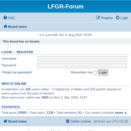
LFGR-Forum
FAQ
Register
Login
Board index
It is currently Sun 9. Aug 2026, 00:09
This board has no forums.
LOGIN
•
REGISTER
Username:
Password:
I forgot my password
Remember me
WHO IS ONLINE
In total there are
255
users online :: 0 registered, 0 hidden and 255 guests (based on
users active over the past 5 minutes)
Most users ever online was
3645
on Mon 2. Mar 2026, 15:57
STATISTICS
Total posts
20083
• Total topics
1335
• Total members
51
• Our newest member
xaver_e
Board index
Delete cookies
All times are
UTC+02:00