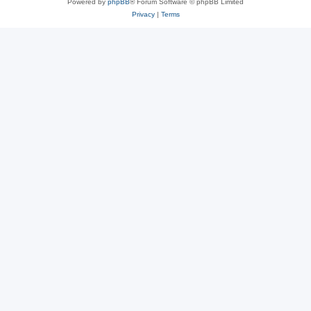
Powered by
phpBB
® Forum Software © phpBB Limited
Privacy
|
Terms