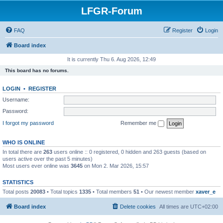
LFGR-Forum
FAQ
Register
Login
Board index
It is currently Thu 6. Aug 2026, 12:49
This board has no forums.
LOGIN
•
REGISTER
Username:
Password:
I forgot my password
Remember me
WHO IS ONLINE
In total there are
263
users online :: 0 registered, 0 hidden and 263 guests (based on
users active over the past 5 minutes)
Most users ever online was
3645
on Mon 2. Mar 2026, 15:57
STATISTICS
Total posts
20083
• Total topics
1335
• Total members
51
• Our newest member
xaver_e
Board index
Delete cookies
All times are
UTC+02:00