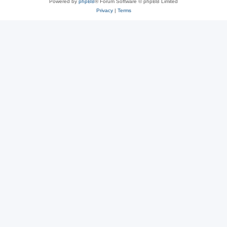
Powered by
phpBB
® Forum Software © phpBB Limited
Privacy
|
Terms