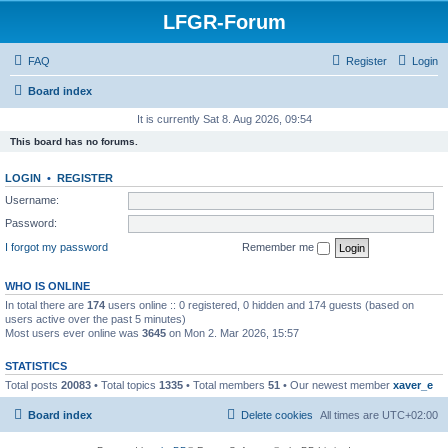
LFGR-Forum
FAQ
Register
Login
Board index
It is currently Sat 8. Aug 2026, 09:54
This board has no forums.
LOGIN
•
REGISTER
Username:
Password:
I forgot my password
Remember me
WHO IS ONLINE
In total there are
174
users online :: 0 registered, 0 hidden and 174 guests (based on
users active over the past 5 minutes)
Most users ever online was
3645
on Mon 2. Mar 2026, 15:57
STATISTICS
Total posts
20083
• Total topics
1335
• Total members
51
• Our newest member
xaver_e
Board index
Delete cookies
All times are
UTC+02:00