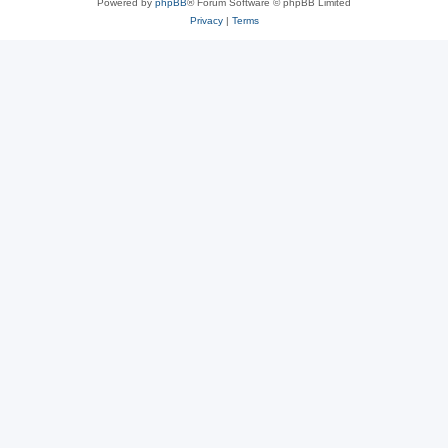
Powered by
phpBB
® Forum Software © phpBB Limited
Privacy
|
Terms