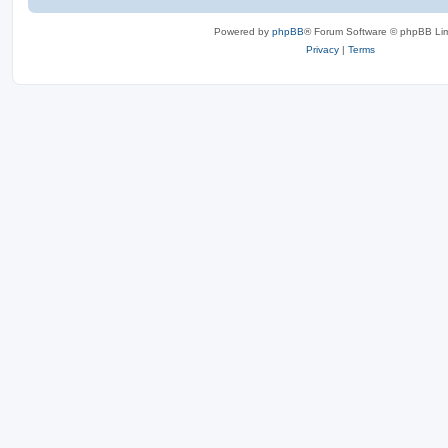
Powered by
phpBB
® Forum Software © phpBB Lim
Privacy
|
Terms