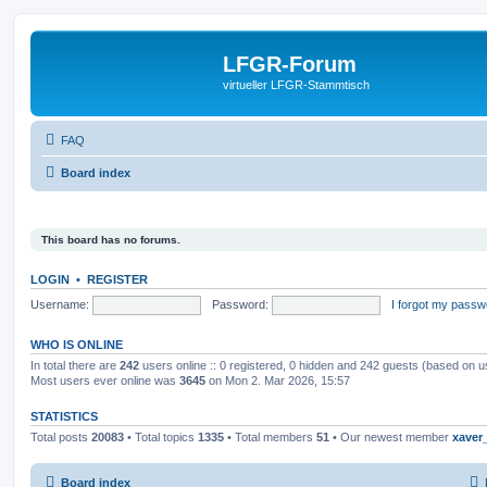
LFGR-Forum
virtueller LFGR-Stammtisch
FAQ
Board index
This board has no forums.
LOGIN
•
REGISTER
Username:
Password:
I forgot my passw
WHO IS ONLINE
In total there are
242
users online :: 0 registered, 0 hidden and 242 guests (based on u
Most users ever online was
3645
on Mon 2. Mar 2026, 15:57
STATISTICS
Total posts
20083
• Total topics
1335
• Total members
51
• Our newest member
xaver
Board index