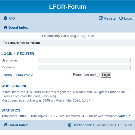
LFGR-Forum
FAQ
Register
Login
Board index
It is currently Sat 8. Aug 2026, 14:49
This board has no forums.
LOGIN
•
REGISTER
Username:
Password:
I forgot my password
Remember me
WHO IS ONLINE
In total there are
318
users online :: 0 registered, 0 hidden and 318 guests (based on
users active over the past 5 minutes)
Most users ever online was
3645
on Mon 2. Mar 2026, 15:57
STATISTICS
Total posts
20083
• Total topics
1335
• Total members
51
• Our newest member
xaver_e
Board index
Delete cookies
All times are
UTC+02:00