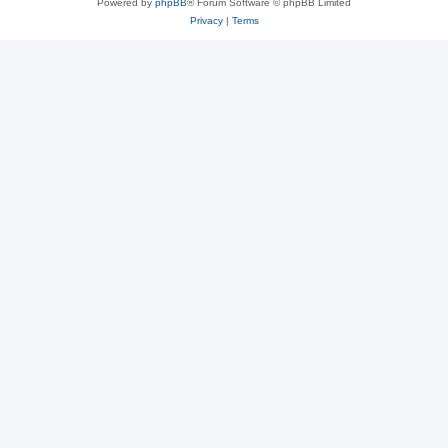
Powered by
phpBB
® Forum Software © phpBB Limited
Privacy
|
Terms