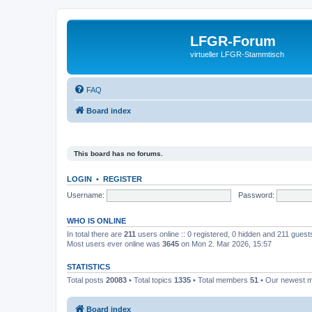
LFGR-Forum
virtueller LFGR-Stammtisch
FAQ
Board index
This board has no forums.
LOGIN
•
REGISTER
Username:
Password:
WHO IS ONLINE
In total there are
211
users online :: 0 registered, 0 hidden and 211 gues
Most users ever online was
3645
on Mon 2. Mar 2026, 15:57
STATISTICS
Total posts
20083
• Total topics
1335
• Total members
51
• Our newest
Board index