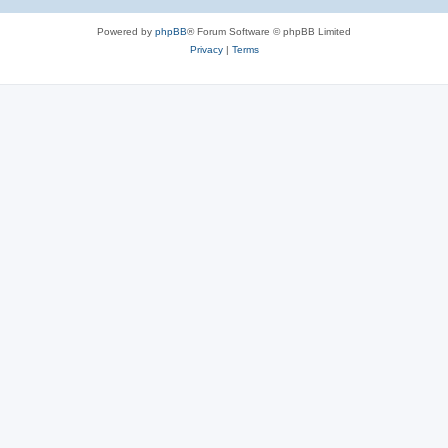
Powered by
phpBB
® Forum Software © phpBB Limited
Privacy
|
Terms