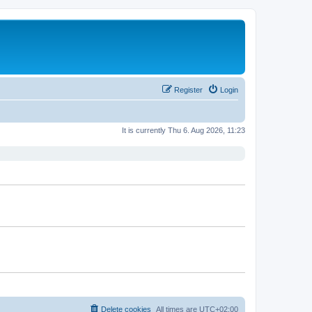
Register
Login
It is currently Thu 6. Aug 2026, 11:23
Delete cookies
All times are
UTC+02:00