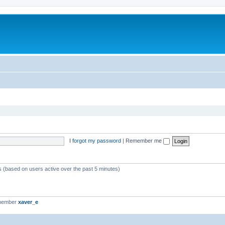
I forgot my password
|
Remember me
ts (based on users active over the past 5 minutes)
 member
xaver_e