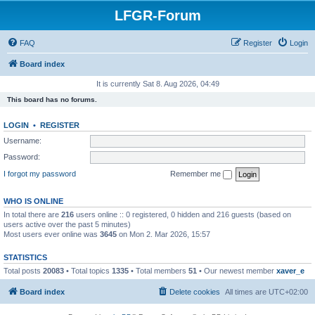
LFGR-Forum
FAQ
Register
Login
Board index
It is currently Sat 8. Aug 2026, 04:49
This board has no forums.
LOGIN
•
REGISTER
Username:
Password:
I forgot my password
Remember me
WHO IS ONLINE
In total there are
216
users online :: 0 registered, 0 hidden and 216 guests (based on
users active over the past 5 minutes)
Most users ever online was
3645
on Mon 2. Mar 2026, 15:57
STATISTICS
Total posts
20083
• Total topics
1335
• Total members
51
• Our newest member
xaver_e
Board index
Delete cookies
All times are
UTC+02:00