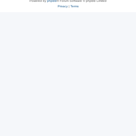
Powered by
phpBB
® Forum Software © phpBB Limited
Privacy
|
Terms