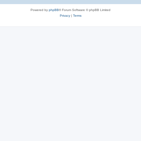
Powered by
phpBB
® Forum Software © phpBB Limited
Privacy
|
Terms