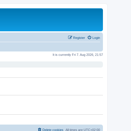
Register
Login
It is currently Fri 7. Aug 2026, 21:57
Delete cookies
All times are
UTC+02:00