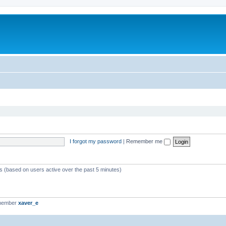
I forgot my password
|
Remember me
ts (based on users active over the past 5 minutes)
 member
xaver_e