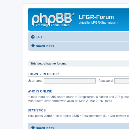
LFGR-Forum
virtueller LFGR-Stammtisch
FAQ
Board index
This board has no forums.
LOGIN
•
REGISTER
Username:
Password:
WHO IS ONLINE
In total there are
292
users online :: 0 registered, 0 hidden and 292 gues
Most users ever online was
3645
on Mon 2. Mar 2026, 15:57
STATISTICS
Total posts
20083
• Total topics
1335
• Total members
51
• Our newest
Board index