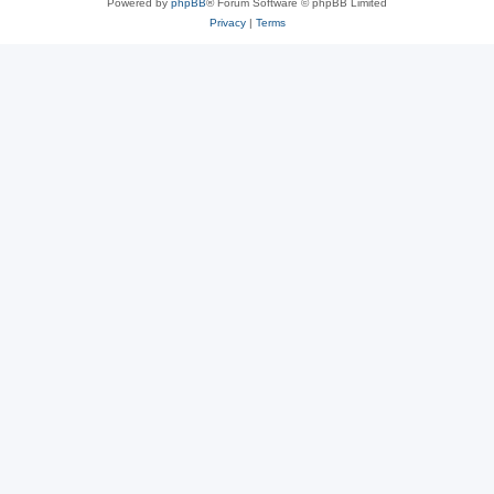
Powered by
phpBB
® Forum Software © phpBB Limited
Privacy
|
Terms