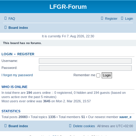
LFGR-Forum
FAQ
Register
Login
Board index
It is currently Fri 7. Aug 2026, 22:30
This board has no forums.
LOGIN
•
REGISTER
Username:
Password:
I forgot my password
Remember me
WHO IS ONLINE
In total there are
194
users online :: 0 registered, 0 hidden and 194 guests (based on
users active over the past 5 minutes)
Most users ever online was
3645
on Mon 2. Mar 2026, 15:57
STATISTICS
Total posts
20083
• Total topics
1335
• Total members
51
• Our newest member
xaver_e
Board index
Delete cookies
All times are
UTC+02:00