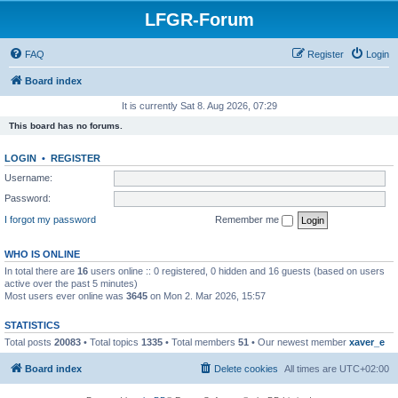
LFGR-Forum
FAQ
Register
Login
Board index
It is currently Sat 8. Aug 2026, 07:29
This board has no forums.
LOGIN
•
REGISTER
Username:
Password:
I forgot my password
Remember me
WHO IS ONLINE
In total there are
16
users online :: 0 registered, 0 hidden and 16 guests (based on users
active over the past 5 minutes)
Most users ever online was
3645
on Mon 2. Mar 2026, 15:57
STATISTICS
Total posts
20083
• Total topics
1335
• Total members
51
• Our newest member
xaver_e
Board index
Delete cookies
All times are
UTC+02:00