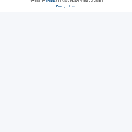
Powered by
phpBB
® Forum Software © phpBB Limited
Privacy
|
Terms