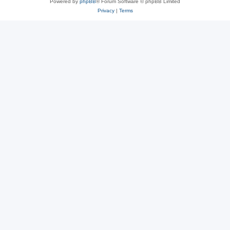
Powered by
phpBB
® Forum Software © phpBB Limited
Privacy
|
Terms