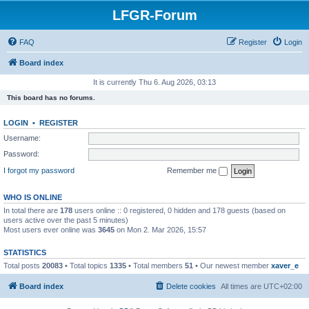
LFGR-Forum
FAQ
Register
Login
Board index
It is currently Thu 6. Aug 2026, 03:13
This board has no forums.
LOGIN
•
REGISTER
Username:
Password:
I forgot my password
Remember me
WHO IS ONLINE
In total there are
178
users online :: 0 registered, 0 hidden and 178 guests (based on
users active over the past 5 minutes)
Most users ever online was
3645
on Mon 2. Mar 2026, 15:57
STATISTICS
Total posts
20083
• Total topics
1335
• Total members
51
• Our newest member
xaver_e
Board index
Delete cookies
All times are
UTC+02:00