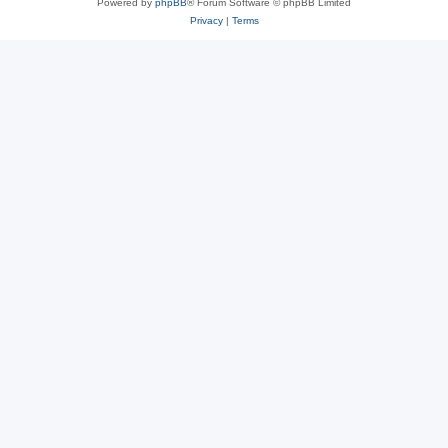
Powered by
phpBB
® Forum Software © phpBB Limited
Privacy
|
Terms