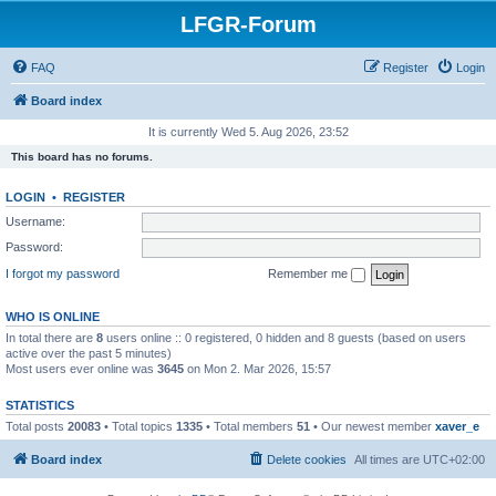
LFGR-Forum
FAQ
Register
Login
Board index
It is currently Wed 5. Aug 2026, 23:52
This board has no forums.
LOGIN
•
REGISTER
Username:
Password:
I forgot my password
Remember me
WHO IS ONLINE
In total there are
8
users online :: 0 registered, 0 hidden and 8 guests (based on users
active over the past 5 minutes)
Most users ever online was
3645
on Mon 2. Mar 2026, 15:57
STATISTICS
Total posts
20083
• Total topics
1335
• Total members
51
• Our newest member
xaver_e
Board index
Delete cookies
All times are
UTC+02:00