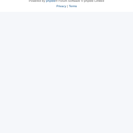
Powered by
phpBB
® Forum Software © phpBB Limited
Privacy
|
Terms