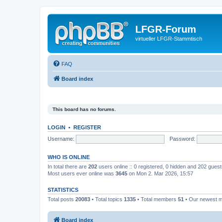
LFGR-Forum
virtueller LFGR-Stammtisch
FAQ
Board index
This board has no forums.
LOGIN
•
REGISTER
Username:
Password:
WHO IS ONLINE
In total there are
202
users online :: 0 registered, 0 hidden and 202 gues
Most users ever online was
3645
on Mon 2. Mar 2026, 15:57
STATISTICS
Total posts
20083
• Total topics
1335
• Total members
51
• Our newest
Board index