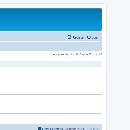
Register
Login
It is currently Sun 9. Aug 2026, 14:14
Delete cookies
All times are
UTC+02:00