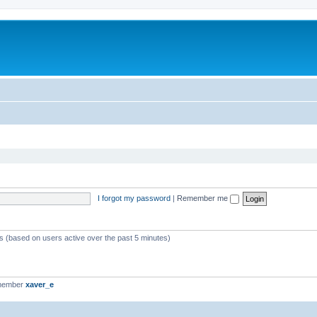
I forgot my password
|
Remember me
ts (based on users active over the past 5 minutes)
 member
xaver_e