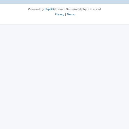
Powered by
phpBB
® Forum Software © phpBB Limited
Privacy
|
Terms