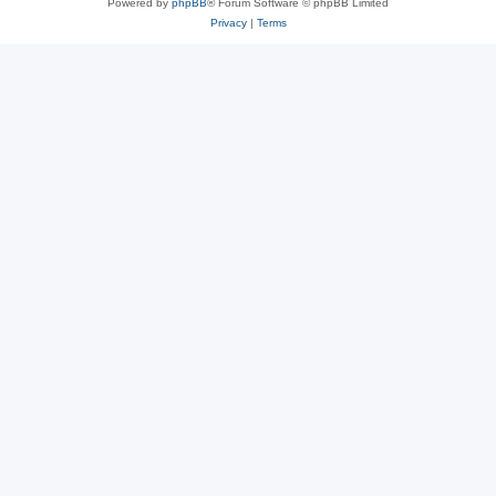
Powered by
phpBB
® Forum Software © phpBB Limited
Privacy
|
Terms