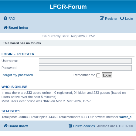
LFGR-Forum
FAQ
Register
Login
Board index
It is currently Sat 8. Aug 2026, 07:52
This board has no forums.
LOGIN
•
REGISTER
Username:
Password:
I forgot my password
Remember me
WHO IS ONLINE
In total there are
233
users online :: 0 registered, 0 hidden and 233 guests (based on
users active over the past 5 minutes)
Most users ever online was
3645
on Mon 2. Mar 2026, 15:57
STATISTICS
Total posts
20083
• Total topics
1335
• Total members
51
• Our newest member
xaver_e
Board index
Delete cookies
All times are
UTC+02:00