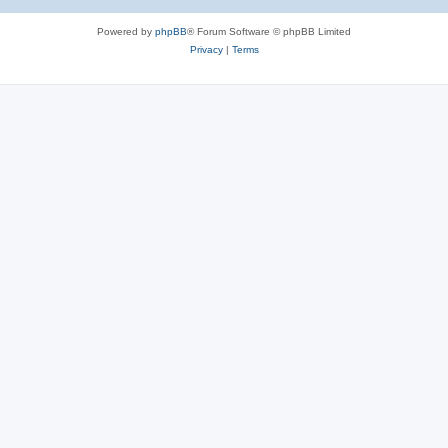
Powered by
phpBB
® Forum Software © phpBB Limited
Privacy
|
Terms