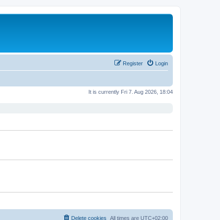
Register
Login
It is currently Fri 7. Aug 2026, 18:04
Delete cookies
All times are
UTC+02:00