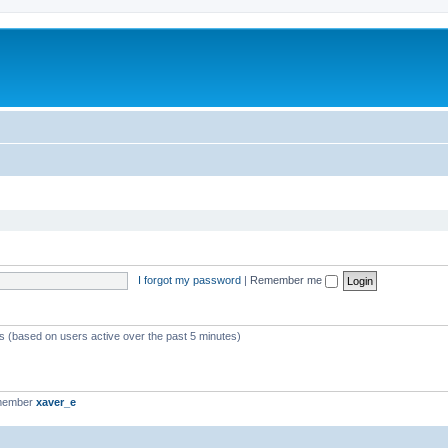
I forgot my password
|
Remember me
ts (based on users active over the past 5 minutes)
 member
xaver_e