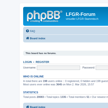
LFGR-Forum
virtueller LFGR-Stammtisch
FAQ
Board index
This board has no forums.
LOGIN
•
REGISTER
Username:
Password:
WHO IS ONLINE
In total there are
198
users online :: 0 registered, 0 hidden and 198 gues
Most users ever online was
3645
on Mon 2. Mar 2026, 15:57
STATISTICS
Total posts
20083
• Total topics
1335
• Total members
51
• Our newest
Board index