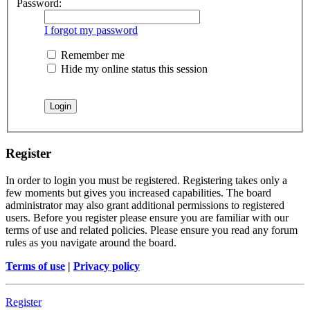
Password:
I forgot my password
Remember me
Hide my online status this session
Register
In order to login you must be registered. Registering takes only a
few moments but gives you increased capabilities. The board
administrator may also grant additional permissions to registered
users. Before you register please ensure you are familiar with our
terms of use and related policies. Please ensure you read any forum
rules as you navigate around the board.
Terms of use
|
Privacy policy
Register