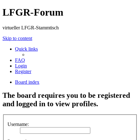
LFGR-Forum
virtueller LFGR-Stammtisch
Skip to content
Quick links
FAQ
Login
Register
Board index
The board requires you to be registered
and logged in to view profiles.
Username: