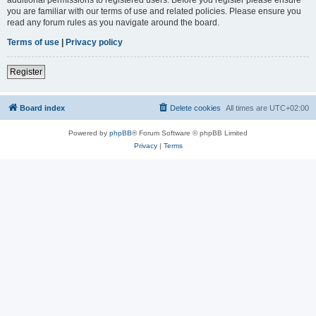
you are familiar with our terms of use and related policies. Please ensure you
read any forum rules as you navigate around the board.
Terms of use
|
Privacy policy
Register
Board index
Delete cookies
All times are
UTC+02:00
Powered by
phpBB
® Forum Software © phpBB Limited
Privacy
|
Terms