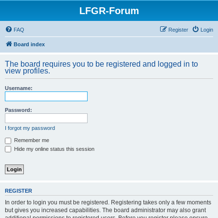
LFGR-Forum
FAQ
Register
Login
Board index
The board requires you to be registered and logged in to
view profiles.
Username:
Password:
I forgot my password
Remember me
Hide my online status this session
REGISTER
In order to login you must be registered. Registering takes only a few moments
but gives you increased capabilities. The board administrator may also grant
additional permissions to registered users. Before you register please ensure