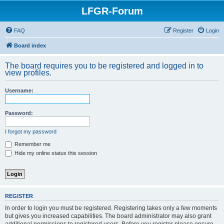
LFGR-Forum
FAQ
Register
Login
Board index
The board requires you to be registered and logged in to
view profiles.
Username:
Password:
I forgot my password
Remember me
Hide my online status this session
REGISTER
In order to login you must be registered. Registering takes only a few moments
but gives you increased capabilities. The board administrator may also grant
additional permissions to registered users. Before you register please ensure