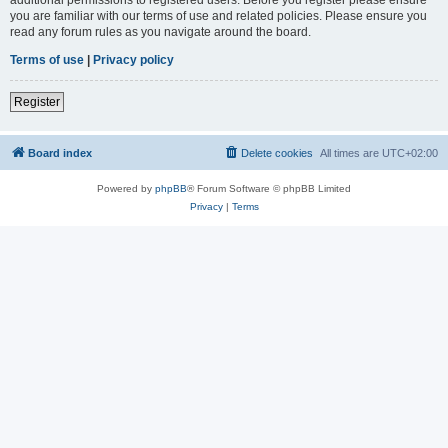
you are familiar with our terms of use and related policies. Please ensure you
read any forum rules as you navigate around the board.
Terms of use
|
Privacy policy
Register
Board index
Delete cookies
All times are
UTC+02:00
Powered by
phpBB
® Forum Software © phpBB Limited
Privacy
|
Terms