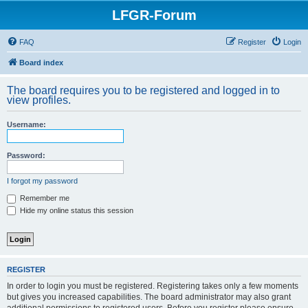
LFGR-Forum
FAQ
Register
Login
Board index
The board requires you to be registered and logged in to
view profiles.
Username:
Password:
I forgot my password
Remember me
Hide my online status this session
REGISTER
In order to login you must be registered. Registering takes only a few moments
but gives you increased capabilities. The board administrator may also grant
additional permissions to registered users. Before you register please ensure