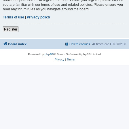
you are familiar with our terms of use and related policies. Please ensure you
read any forum rules as you navigate around the board.
Terms of use
|
Privacy policy
Register
Board index
Delete cookies
All times are
UTC+02:00
Powered by
phpBB
® Forum Software © phpBB Limited
Privacy
|
Terms