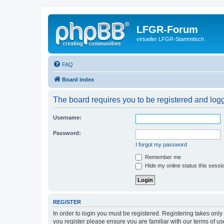
LFGR-Forum
virtueller LFGR-Stammtisch
FAQ
Board index
The board requires you to be registered and logge
Username:
Password:
I forgot my password
Remember me
Hide my online status this sessi
REGISTER
In order to login you must be registered. Registering takes onl
you register please ensure you are familiar with our terms of 