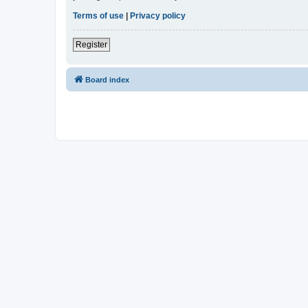
Terms of use
|
Privacy policy
Register
Board index