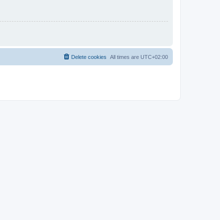
Delete cookies
All times are
UTC+02:00