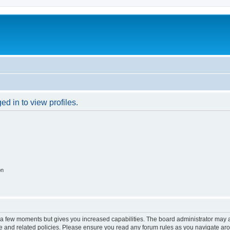
d in to view profiles.
on
y a few moments but gives you increased capabilities. The board administrator may a
use and related policies. Please ensure you read any forum rules as you navigate ar