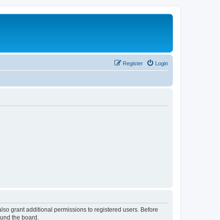
Register
Login
lso grant additional permissions to registered users. Before
ound the board.