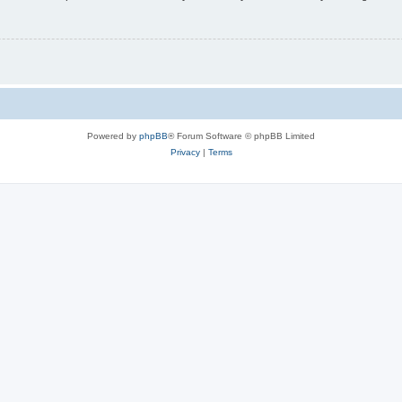
Powered by
phpBB
® Forum Software © phpBB Limited
Privacy
|
Terms