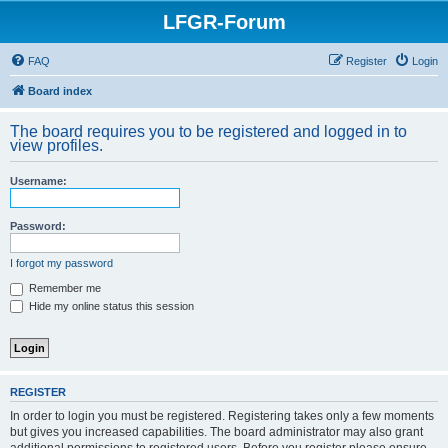
LFGR-Forum
FAQ
Register
Login
Board index
The board requires you to be registered and logged in to
view profiles.
Username:
Password:
I forgot my password
Remember me
Hide my online status this session
REGISTER
In order to login you must be registered. Registering takes only a few moments
but gives you increased capabilities. The board administrator may also grant
additional permissions to registered users. Before you register please ensure