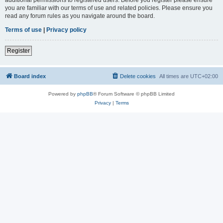
you are familiar with our terms of use and related policies. Please ensure you
read any forum rules as you navigate around the board.
Terms of use
|
Privacy policy
Register
Board index
Delete cookies
All times are
UTC+02:00
Powered by
phpBB
® Forum Software © phpBB Limited
Privacy
|
Terms