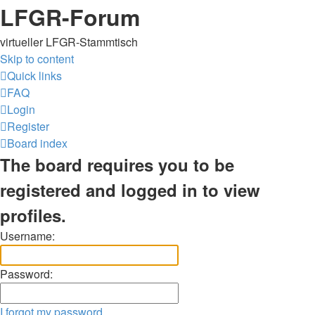
LFGR-Forum
virtueller LFGR-Stammtisch
Skip to content
Quick links
FAQ
Login
Register
Board index
The board requires you to be
registered and logged in to view
profiles.
Username:
Password:
I forgot my password