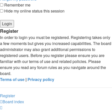
Remember me
Hide my online status this session
Register
In order to login you must be registered. Registering takes only
a few moments but gives you increased capabilities. The board
administrator may also grant additional permissions to
registered users. Before you register please ensure you are
familiar with our terms of use and related policies. Please
ensure you read any forum rules as you navigate around the
board.
Terms of use
|
Privacy policy
Register
Board index