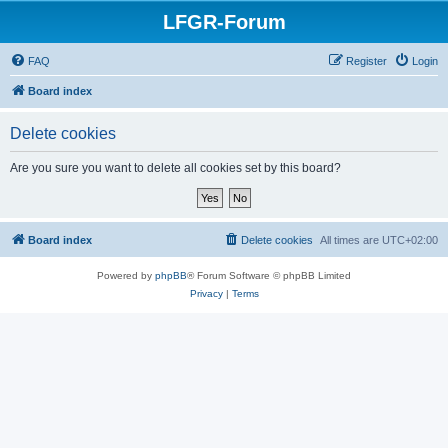
LFGR-Forum
FAQ
Register
Login
Board index
Delete cookies
Are you sure you want to delete all cookies set by this board?
Board index
Delete cookies
All times are
UTC+02:00
Powered by
phpBB
® Forum Software © phpBB Limited
Privacy
|
Terms