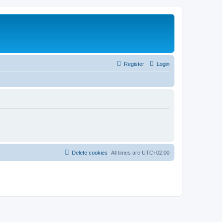
Register
Login
Delete cookies
All times are
UTC+02:00