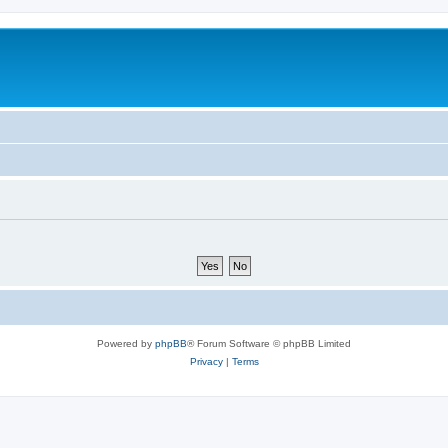
Powered by
phpBB
® Forum Software © phpBB Limited
Privacy
|
Terms