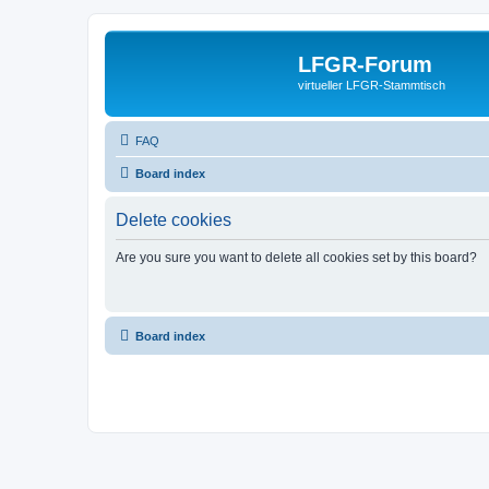
LFGR-Forum
virtueller LFGR-Stammtisch
FAQ
Board index
Delete cookies
Are you sure you want to delete all cookies set by this board?
Board index