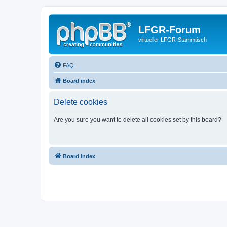
LFGR-Forum
virtueller LFGR-Stammtisch
FAQ
Board index
Delete cookies
Are you sure you want to delete all cookies set by this board?
Board index