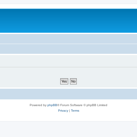
Powered by
phpBB
® Forum Software © phpBB Limited
Privacy
|
Terms