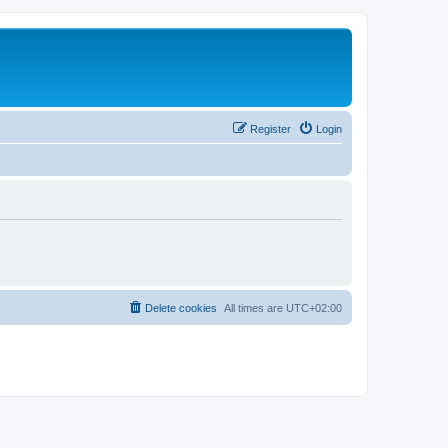
Register
Login
Delete cookies
All times are
UTC+02:00