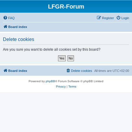
LFGR-Forum
FAQ
Register
Login
Board index
Delete cookies
Are you sure you want to delete all cookies set by this board?
Board index
Delete cookies
All times are
UTC+02:00
Powered by
phpBB
® Forum Software © phpBB Limited
Privacy
|
Terms