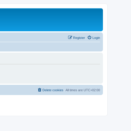
Register
Login
Delete cookies
All times are
UTC+02:00