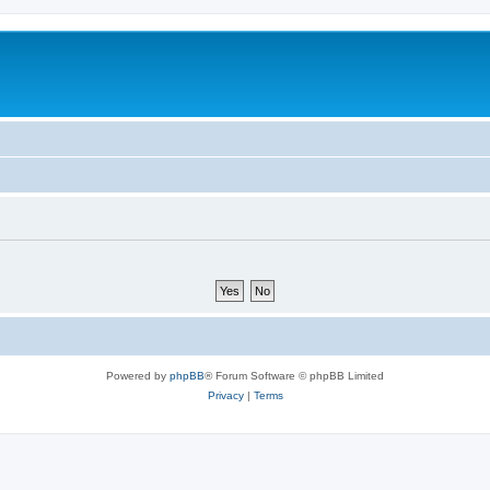
Powered by
phpBB
® Forum Software © phpBB Limited
Privacy
|
Terms