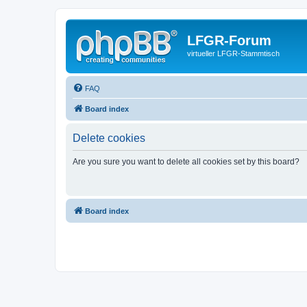
LFGR-Forum
virtueller LFGR-Stammtisch
FAQ
Board index
Delete cookies
Are you sure you want to delete all cookies set by this board?
Board index