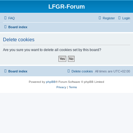
LFGR-Forum
FAQ
Register
Login
Board index
Delete cookies
Are you sure you want to delete all cookies set by this board?
Board index
Delete cookies
All times are
UTC+02:00
Powered by
phpBB
® Forum Software © phpBB Limited
Privacy
|
Terms