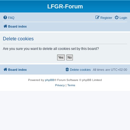
LFGR-Forum
FAQ
Register
Login
Board index
Delete cookies
Are you sure you want to delete all cookies set by this board?
Board index
Delete cookies
All times are
UTC+02:00
Powered by
phpBB
® Forum Software © phpBB Limited
Privacy
|
Terms