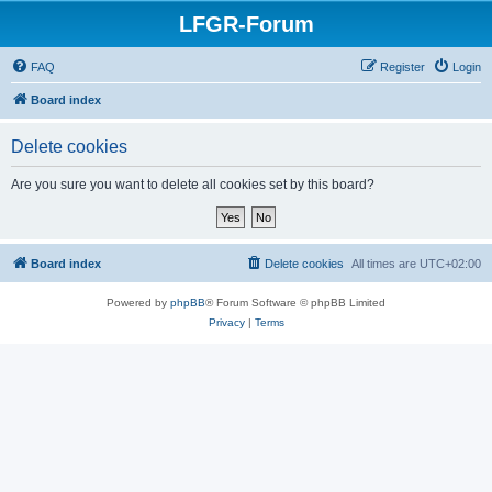
LFGR-Forum
FAQ
Register
Login
Board index
Delete cookies
Are you sure you want to delete all cookies set by this board?
Board index
Delete cookies
All times are
UTC+02:00
Powered by
phpBB
® Forum Software © phpBB Limited
Privacy
|
Terms